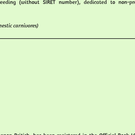
eeding (without SIRET number), dedicated to non-pro
mestic carnivores)