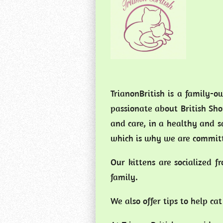
TrianonBritish is a family-o
passionate about British Shor
and care, in a healthy and 
which is why we are committ
Our kittens are socialized 
family.
We also offer tips to help c