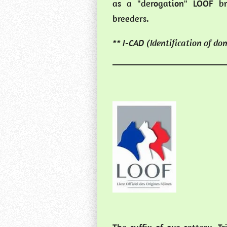
as a "derogation" LOOF br
breeders.
** I-CAD (Identification of do