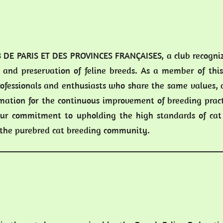
 DE PARIS ET DES PROVINCES FRANÇAISES, a club recognize
 and preservation of feline breeds. As a member of this
ofessionals and enthusiasts who share the same values, 
mation for the continuous improvement of breeding pract
r commitment to upholding the high standards of cat
o the purebred cat breeding community.