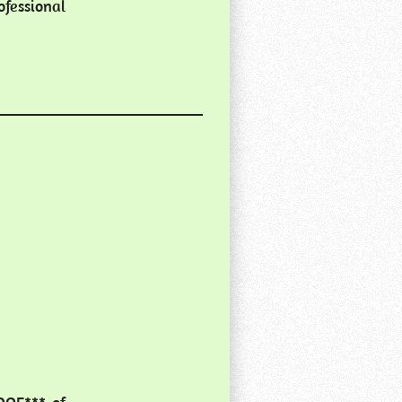
fessional