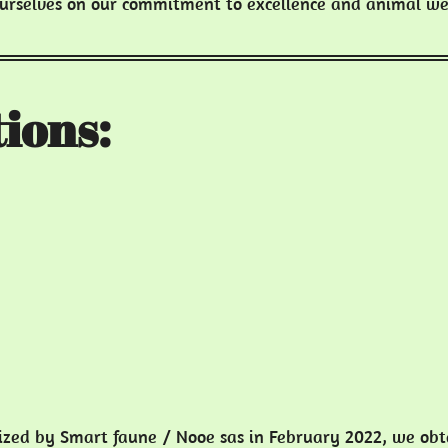
ourselves on our commitment to excellence and animal we
ions:
nized by Smart faune / Nooe sas in February 2022, we ob