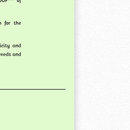
LOOF*** of
n for the
icity and
breeds and