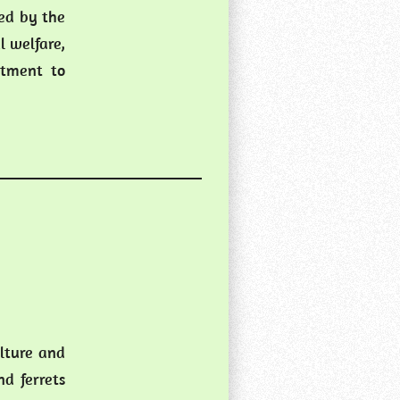
ued by the
l welfare,
itment to
ulture and
d ferrets