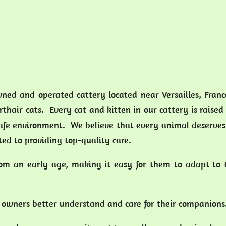
wned and operated cattery located near Versailles, Fran
thair cats. Every cat and kitten in our cattery is raised
safe environment. We believe that every animal deserves
ed to providing top-quality care.
from an early age, making it easy for them to adapt to
at owners better understand and care for their companion