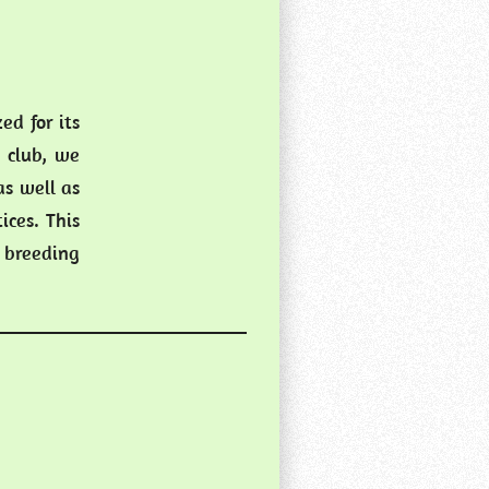
d for its
 club, we
as well as
ices. This
 breeding