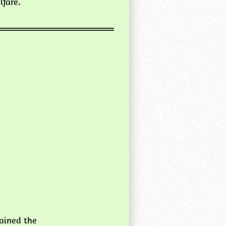
lfare.
tained the