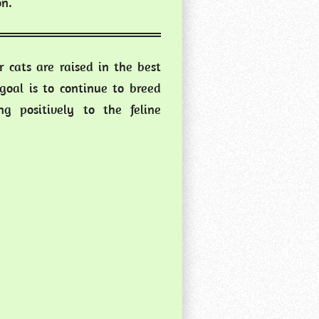
on.
 cats are raised in the best
goal is to continue to breed
g positively to the feline