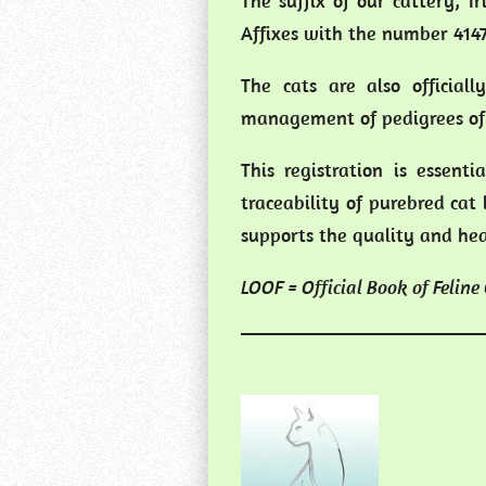
The suffix of our cattery, T
Affixes with the number 4147
The cats are also official
management of pedigrees of 
This registration is essent
traceability of purebred cat 
supports the quality and heal
LOOF = Official Book of Feline