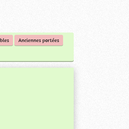
bles
Anciennes portées