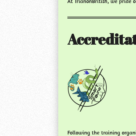
At TrianonBritish, we pride 
Accreditat
Following the training orga