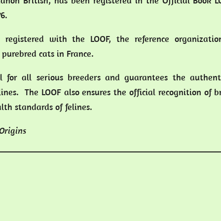
rianon British, has been registered in the Official Book 
6.
ly registered with the LOOF, the reference organizatio
purebred cats in France.
ial for all serious breeders and guarantees the authent
lines. The LOOF also ensures the official recognition of 
th standards of felines.
 Origins