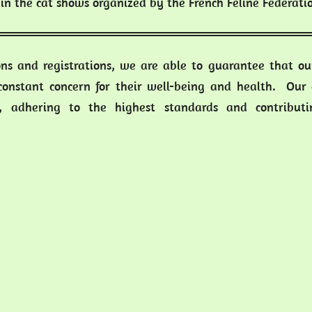
in the cat shows organized by the French Feline Federati
ons and registrations, we are able to guarantee that our
 constant concern for their well-being and health. Our 
s, adhering to the highest standards and contributin