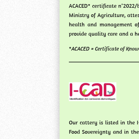
ACACED* certificate n°2022/b
Ministry of Agriculture, atte
health and management of
provide quality care and a h
*
ACACED = Certificate of Know
Our cattery is listed in the 
Food Sovereignty and in the