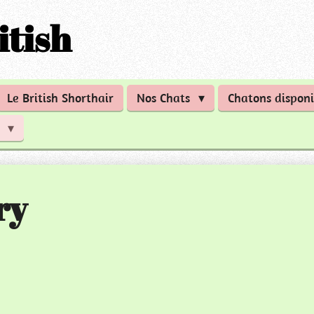
itish
Le British Shorthair
Nos Chats
Chatons disponi
n
ry