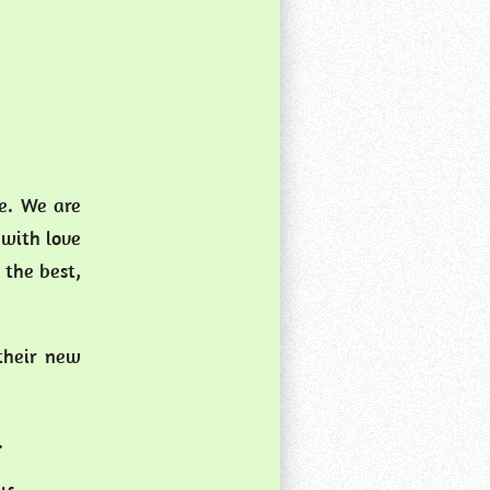
ce. We are
 with love
 the best,
 their new
s.