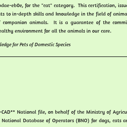
dae-eb0e, for the "cat" category. This certification, iss
sts to in-depth skills and knowledge in the field of anima
 companion animals. It is a guarantee of the comm
ealthy environment for all the animals in our care.
ledge for Pets of Domestic Species
I-CAD** National file, on behalf of the Ministry of Agric
 National Database of Operators (BNO) for dogs, cats an