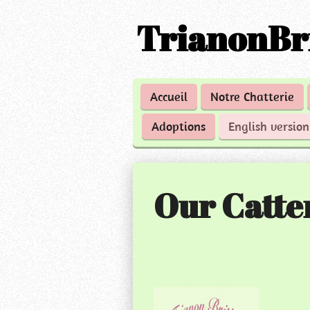
Passer
TrianonBr
au
contenu
principal
Accueil
Notre Chatterie
Adoptions
English versio
Our Catte