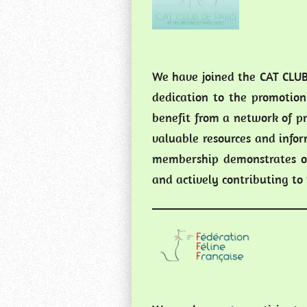
We have joined the CAT CLUB
dedication to the promotion
benefit from a network of pr
valuable resources and infor
membership demonstrates ou
and actively contributing t