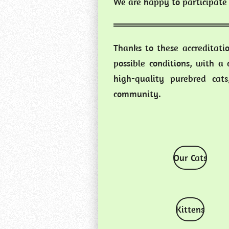
We are happy to participate 
Thanks to these accreditati
possible conditions, with a
high-quality purebred cat
community.
Our Cats
Kittens